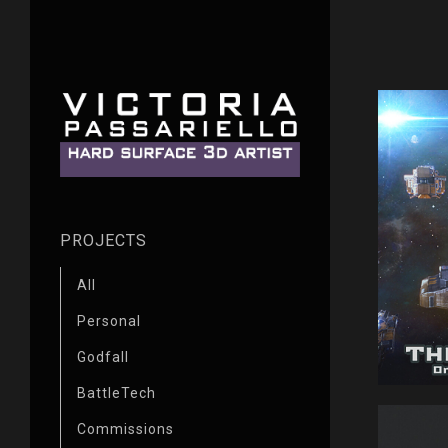
PROJECTS
All
Personal
Godfall
BattleTech
Commissions