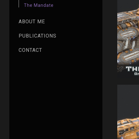
The Mandate
ABOUT ME
PUBLICATIONS
CONTACT