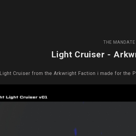
THE MANDATE
Light Cruiser - Arkw
Light Cruiser from the Arkwright Faction i made for the