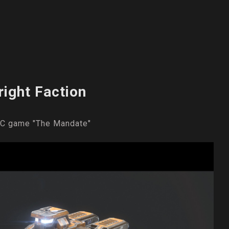
right Faction
 PC game "The Mandate"