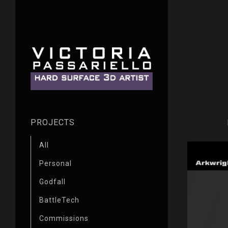
PROJECTS
All
Personal
Godfall
BattleTech
Commissions