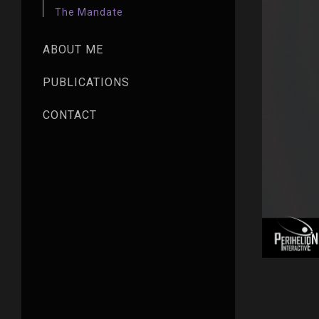
The Mandate
ABOUT ME
PUBLICATIONS
CONTACT