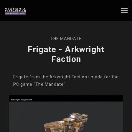
THE MANDATE
Frigate - Arkwright
Faction
Frigate from the Arkwright Faction i made for the
PC game "The Mandate"