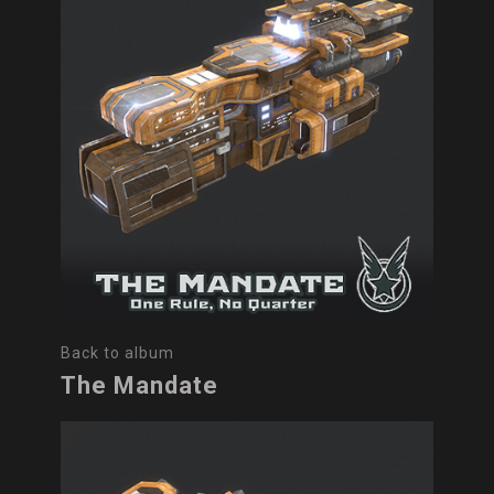
Back to album
The Mandate