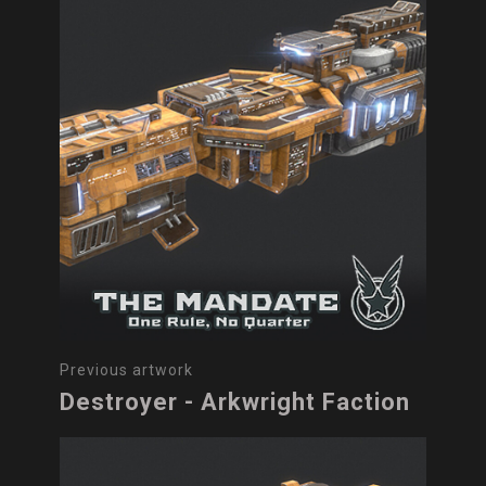
Previous artwork
Destroyer - Arkwright Faction