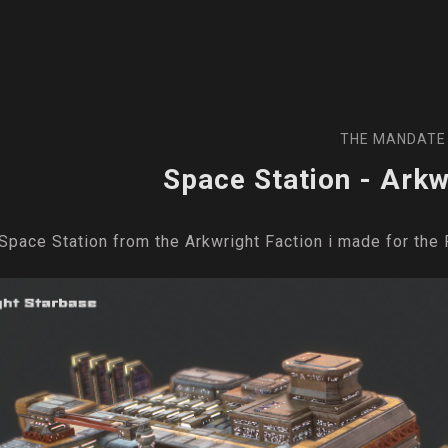
THE MANDATE
Space Station - Arkw
Space Station from the Arkwright Faction i made for th