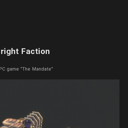
right Faction
e PC game "The Mandate"