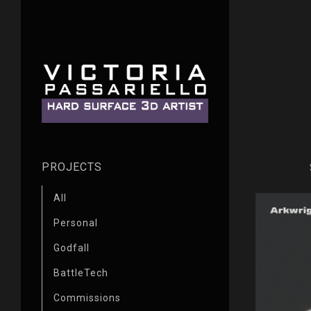
PROJECTS
All
Personal
Godfall
BattleTech
Commissions