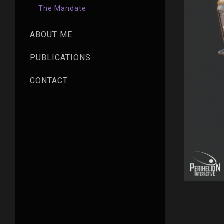
The Mandate
ABOUT ME
PUBLICATIONS
CONTACT