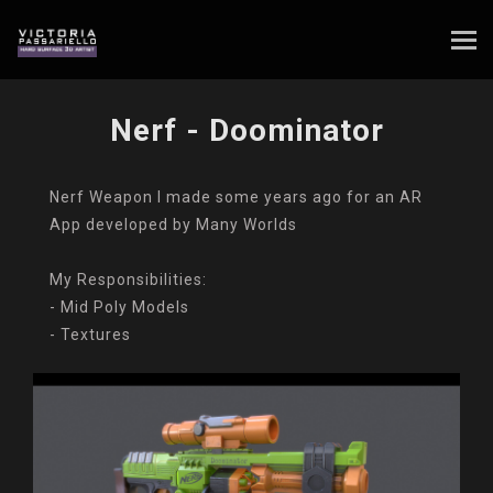
Nerf - Doominator
Nerf Weapon I made some years ago for an AR
App developed by Many Worlds
My Responsibilities:
- Mid Poly Models
- Textures