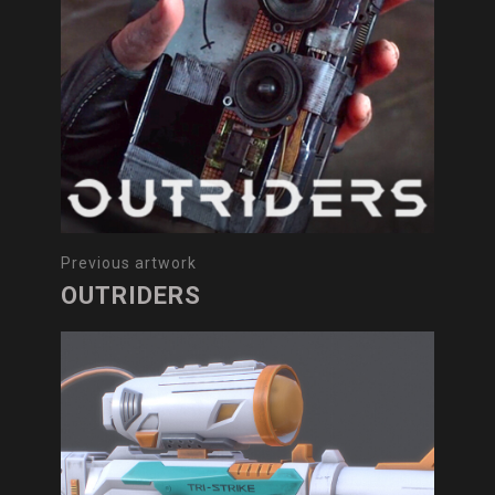
Previous artwork
OUTRIDERS