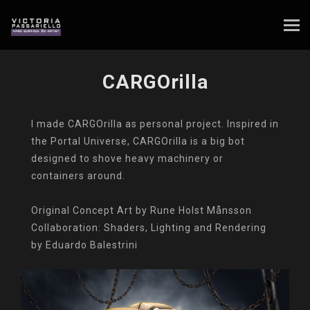
CARGOrilla
I made CARGOrilla as personal project. Inspired in
the Portal Universe, CARGOrilla is a big bot
designed to shove heavy machinery or
containers around.
Original Concept Art by Rune Holst Månsson
Collaboration: Shaders, Lighting and Rendering
by Eduardo Balestrini