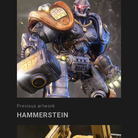
Previous artwork
HAMMERSTEIN