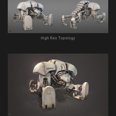
High Res Topology