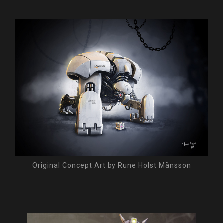
Original Concept Art by Rune Holst Månsson