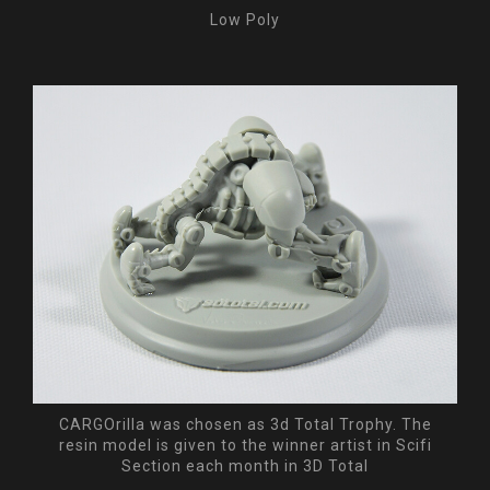
Low Poly
CARGOrilla was chosen as 3d Total Trophy. The
resin model is given to the winner artist in Scifi
Section each month in 3D Total