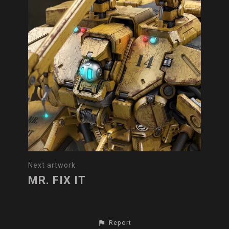
Next artwork
MR. FIX IT
Report