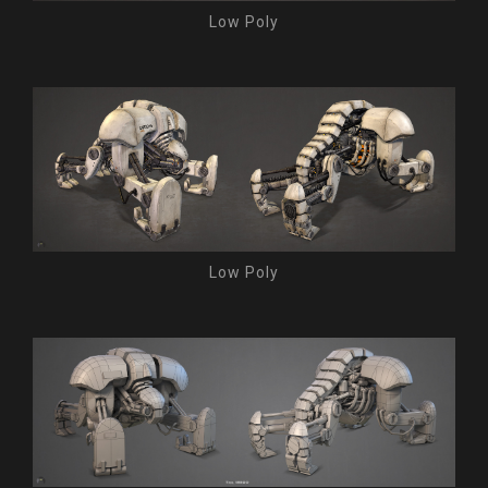
Low Poly
Low Poly