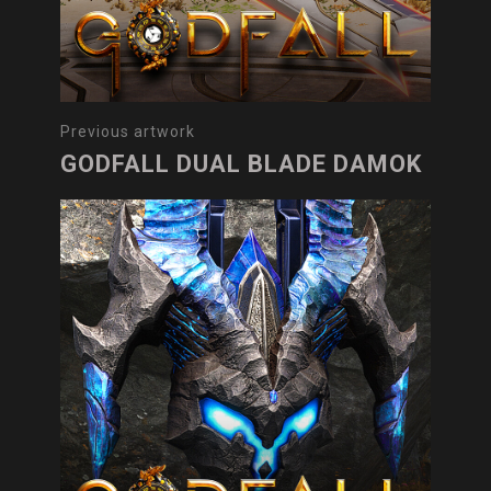
Previous artwork
GODFALL DUAL BLADE DAMOK