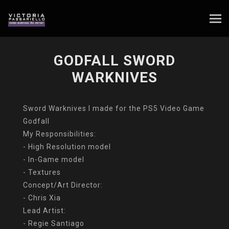
GODFALL SWORD
WARKNIVES
Sword Warknives I made for the PS5 Video Game
Godfall
My Responsibilities:
- High Resolution model
- In-Game model
- Textures
Concept/Art Director:
- Chris Xia
Lead Artist:
- Regie Santiago