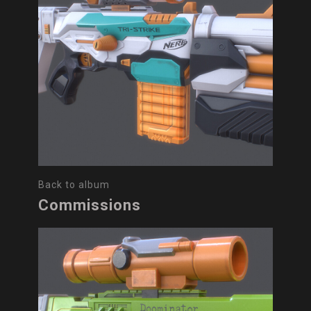
Back to album
Commissions