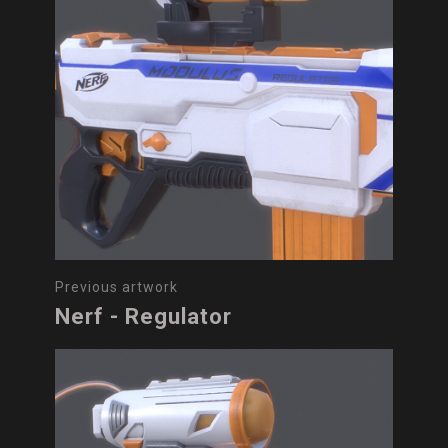
Previous artwork
Nerf - Regulator