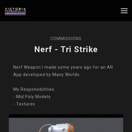
COMMISSIONS
Nerf - Tri Strike
Nerf Weapon I made some years ago for an AR
App developed by Many Worlds
My Responsibilities:
- Mid Poly Models
- Textures