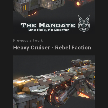
Previous artwork
Heavy Cruiser - Rebel Faction