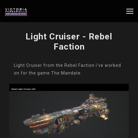
Light Cruiser - Rebel
Faction
Light Cruiser from the Rebel Faction i've worked
on for the game The Mandate.