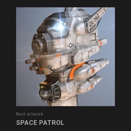
Next artwork
SPACE PATROL