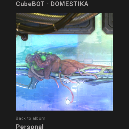
CubeBOT - DOMESTIKA
Back to album
Personal