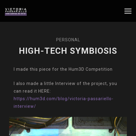
PERSONAL
HIGH-TECH SYMBIOSIS
I made this piece for the Hum3D Competition
I also made a little Interview of the project, you
can read it HERE:
https://hum3d.com/blog/victoria-passariello-
interview/