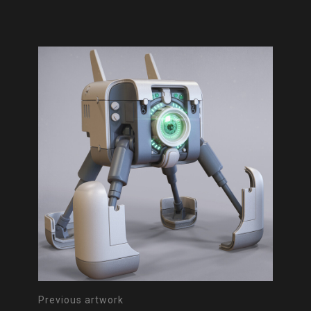
Previous artwork