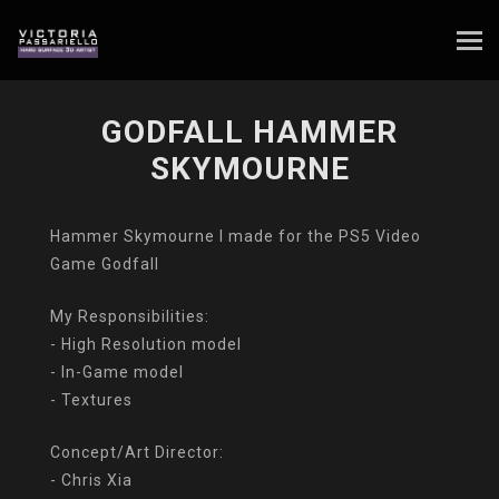
GODFALL HAMMER
SKYMOURNE
Hammer Skymourne I made for the PS5 Video
Game Godfall
My Responsibilities:
- High Resolution model
- In-Game model
- Textures
Concept/Art Director:
- Chris Xia