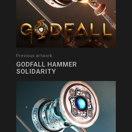
Previous artwork
GODFALL HAMMER
SOLIDARITY