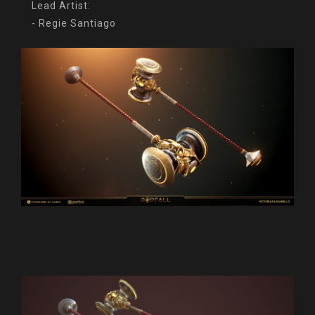
Lead Artist:
- Regie Santiago